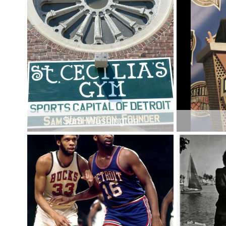
Sam Washington