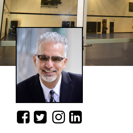



