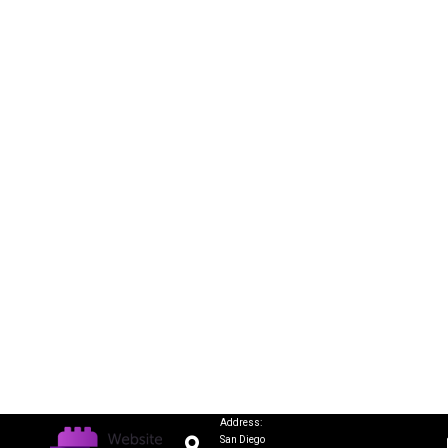
Address:
San Diego
