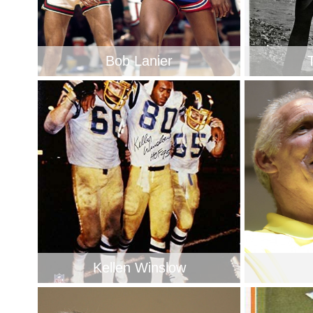
Bob Lanier
Kellen Winslow